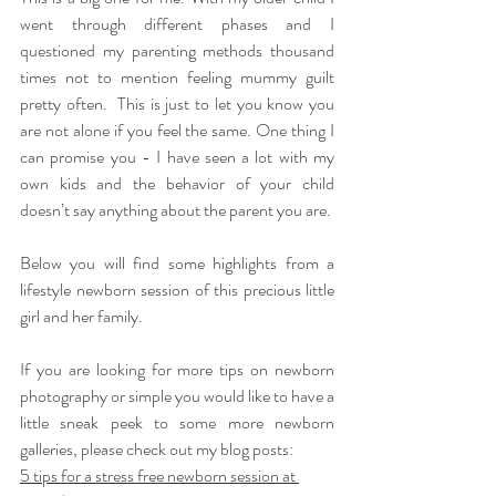
went through different phases and I 
questioned my parenting methods thousand 
times not to mention feeling mummy guilt 
pretty often.  This is just to let you know you 
are not alone if you feel the same. One thing I 
can promise you - I have seen a lot with my 
own kids and the behavior of your child 
doesn’t say anything about the parent you are.
Below you will find some highlights from a 
lifestyle newborn session of this precious little 
girl and her family. 
If you are looking for more tips on newborn 
photography or simple you would like to have a 
little sneak peek to some more newborn 
galleries, please check out my blog posts:
5 tips for a stress free newborn session at 