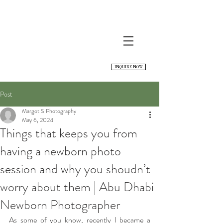
INQUIRE NOW
Post
Margot S Photography
May 6, 2024
Things that keeps you from
having a newborn photo
session and why you shoudn’t
worry about them | Abu Dhabi
Newborn Photographer
As some of you know, recently I became a 