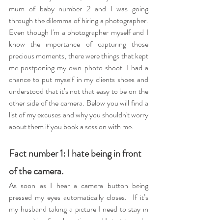
mum of baby number 2 and I was going 
through the dilemma of hiring a photographer. 
Even though I'm a photographer myself and I 
know the importance of capturing those 
precious moments, there were things that kept 
me postponing my own photo shoot. I had a 
chance to put myself in my clients shoes and 
understood that it’s not that easy to be on the 
other side of the camera. Below you will find a 
list of my excuses and why you shouldn't worry 
about them if you book a session with me.  
Fact number 1: I hate being in front 
of the camera. 
As soon as I hear a camera button being 
pressed my eyes automatically closes.  If it’s 
my husband taking a picture I need to stay in 