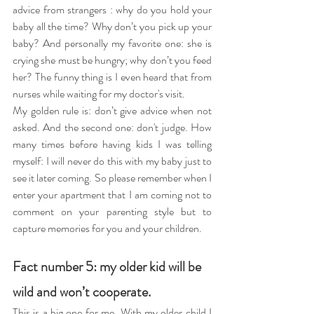
advice from strangers : why do you hold your 
baby all the time? Why don’t you pick up your 
baby? And personally my favorite one: she is 
crying she must be hungry; why don’t you feed 
her? The funny thing is I even heard that from 
nurses while waiting for my doctor's visit.
My golden rule is: don’t give advice when not 
asked. And the second one: don't judge. How 
many times before having kids I was telling 
myself: I will never do this with my baby just to 
see it later coming. So please remember when I 
enter your apartment that I am coming not to 
comment on your parenting style but to 
capture memories for you and your children.
Fact number 5: my older kid will be 
wild and won’t cooperate.
This is a big one for me. With my older child I 