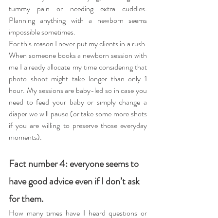
tummy pain or needing extra cuddles. 
Planning anything with a newborn seems 
impossible sometimes.
For this reason I never put my clients in a rush. 
When someone books a newborn session with 
me I already allocate my time considering that 
photo shoot might take longer than only 1 
hour. My sessions are baby-led so in case you 
need to feed your baby or simply change a 
diaper we will pause (or take some more shots 
if you are willing to preserve those everyday 
moments).
Fact number 4: everyone seems to 
have good advice even if I don’t ask 
for them.
How many times have I heard questions or 