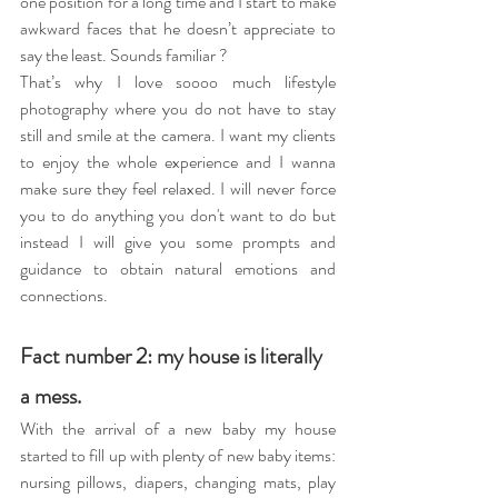
one position for a long time and I start to make 
awkward faces that he doesn’t appreciate to 
say the least. Sounds familiar ? 
That’s why I love soooo much lifestyle 
photography where you do not have to stay 
still and smile at the camera. I want my clients 
to enjoy the whole experience and I wanna 
make sure they feel relaxed. I will never force 
you to do anything you don't want to do but 
instead I will give you some prompts and 
guidance to obtain natural emotions and 
connections.
Fact number 2: my house is literally 
a mess.
With the arrival of a new baby my house 
started to fill up with plenty of new baby items: 
nursing pillows, diapers, changing mats, play 