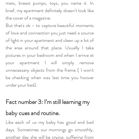
mats, breast pumps, toys, you name it. In 
brief, my apartment definitely doesn’t look like 
the cover of a magazine.
But that's ok - to capture beautiful moments 
of love and connection you just need a source 
of light in your apartment and clean up a bit of 
the area around that place. Usually I take 
pictures in your bedroom and when I arrive at 
your apartment I will simply remove 
unnecessary objects from the frame ( I won't 
be checking when was last time you hoover 
under your bed).
Fact number 3: I’m still learning my 
baby cues and routine.
Like each of us my baby has good and bad 
days. Sometimes our mornings go smoothly, 
another day she will be crying, suffering from 