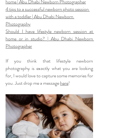
home | Abu Dhabi Newborn Photographer
4 tips to a successful newborn photo session 
with a toddler | Abu Dhabi Newborn 
Photography
Should I have lifestyle newborn session at 
home or in studio? | Abu Dhabi Newborn 
Photographer
If you think that lifestyle newborn 
photography is exactly what you are looking 
for, I would love to capture some memories for 
you. Just drop me a message 
here
!