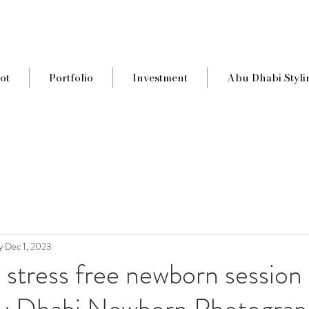
ot
Portfolio
Investment
Abu Dhabi Styli
y
Dec 1, 2023
a stress free newborn session 
u Dhabi Newborn Photograp