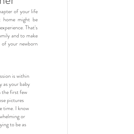
pter of your life 
t home might be  
xperience. That's 
amily and to make 
t of your newborn 
sion is within  
ty as your baby 
the first few  
ose pictures 
e time. I know 
erwhelming or 
ying to be as 