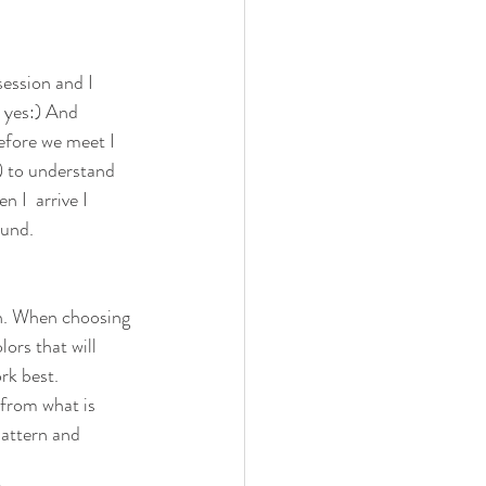
session and I 
s yes:) And 
efore we meet I 
) to understand 
 I  arrive I 
ound.
on. When choosing 
lors that will 
rk best.
 from what is 
pattern and 