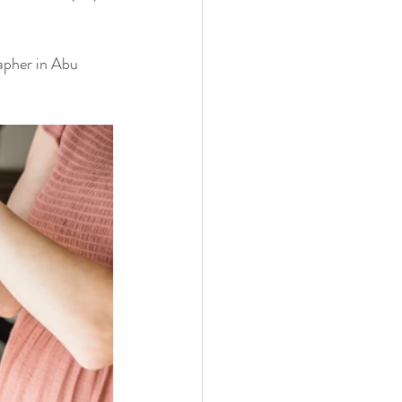
rapher in Abu 