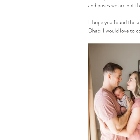
and poses we are not t
I  hope you found those 
Dhabi I would love to c