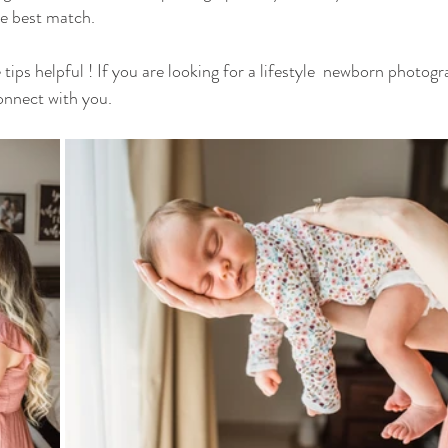
he best match.
tips helpful ! If you are looking for a lifestyle  newborn photog
onnect with you. 