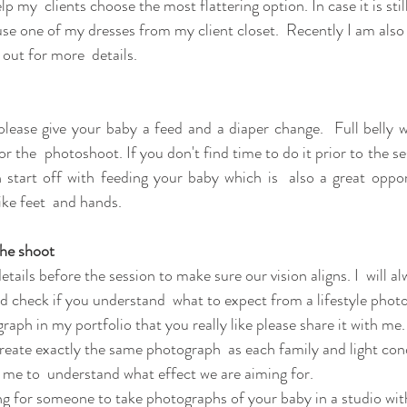
p my  clients choose the most flattering option. In case it is still
e one of my dresses from my client closet.  Recently I am also 
out for more  details.
please give your baby a feed and a diaper change.  Full belly wi
r the  photoshoot. If you don't find time to do it prior to the sess
 start off with feeding your baby which is  also a great oppor
like feet  and hands.
the shoot 
 details before the session to make sure our vision aligns. I  will 
d check if you understand  what to expect from a lifestyle photo
graph in my portfolio that you really like please share it with me
create exactly the same photograph  as each family and light cond
lp me to  understand what effect we are aiming for. 
ing for someone to take photographs of your baby in a studio with