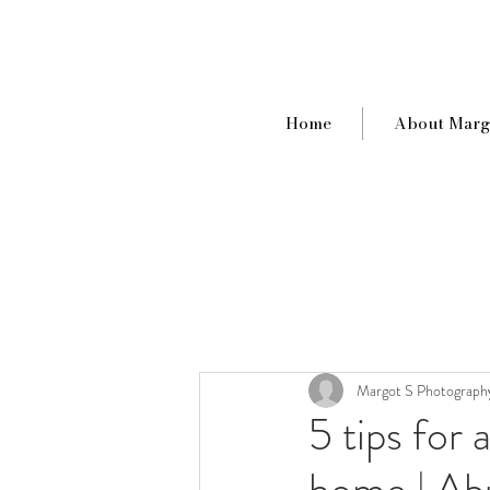
Home
About Marg
Margot S Photograph
5 tips for 
home | Ab