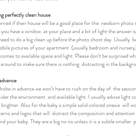
g perfectly clean house
rried if their house will be a good place for the  newborn photo 
s you have a window  at your place and a bit of light the answer i
need to do a big clean up before the photo shoot day. Usually  b
obile pictures of your apartment  (usually bedroom and nursery
comes to available space and light. Please don’t be surprised when
around to make sure there is nothing  distracting in the backgr
 advance 
drobe in advance we won’t have to rush on the day of  the sessi
der the environment  and available light. I usually advise light co
righter. Also for the baby a simple solid colored onesie  will wo
terns and logos that will  distract the composition and attention
d your baby. They are a big no no unless it is a subtle smaller  