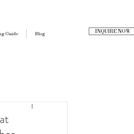
INQUIRE NOW
ng Guide
Blog
at
her