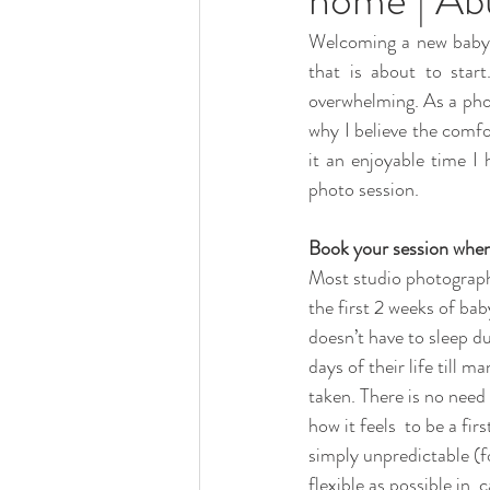
Welcoming a new baby in
that is about to star
overwhelming. As a phot
why I believe the comfo
it an enjoyable time I
photo session.
Book your session when
Most studio photographe
the first 2 weeks of bab
doesn’t have to sleep du
days of their life till 
taken. There is no need 
how it feels  to be a fi
simply unpredictable (f
flexible as possible in 