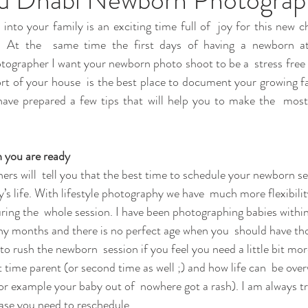
to your family is an exciting time full of  joy for this new cha
t. At the  same time the first days of having a newborn a
ographer I want your newborn photo shoot to be a  stress free e
rt of your house  is the best place to document your growing f
 have prepared a few tips that will help you to make the  mos
 you are ready
rs will  tell you that the best time to schedule your newborn ses
y’s life. With lifestyle photography we have  much more flexibili
ring the  whole session. I have been photographing babies within 
many months and there is no perfect age when you  should have th
to rush the newborn  session if you feel you need a little bit mor
rst time parent (or second time as well ;) and how life can  be ov
or example your baby out of  nowhere got a rash). I am always tr
 case you need to reschedule.