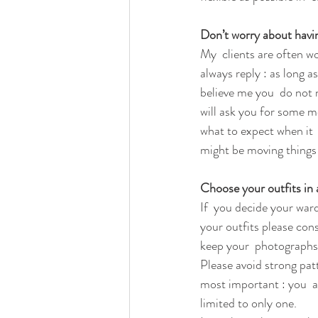
Don’t worry about havin
My  clients are often wo
always reply : as long a
believe me you  do not 
will ask you for some m
what to expect when it  
might be moving things 
Choose your outfits in
If  you decide your war
your outfits please consi
keep your  photographs b
Please avoid strong pat
most important : you  an
limited to only one. 