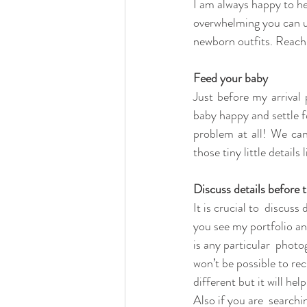
I am always happy to hel
overwhelming you can us
newborn outfits. Reach 
Feed your baby
Just before my arrival 
baby happy and settle fo
problem at all! We can
those tiny little details 
Discuss details before 
It is crucial to  discuss
you see my portfolio an
is any particular  photo
won’t be possible to re
different but it will he
Also if you are  search