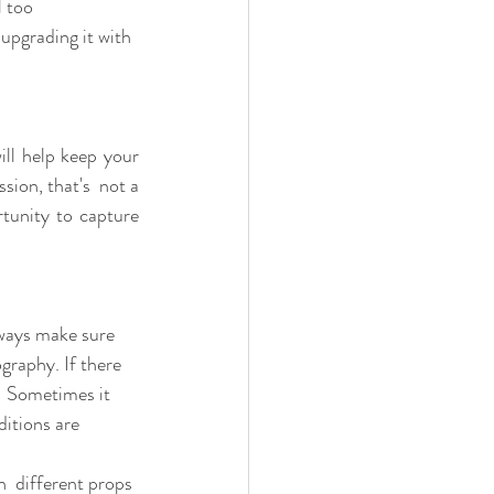
 too  
upgrading it with 
ll help keep your 
ion, that's  not a 
tunity to capture 
always make sure 
graphy. If there 
.  Sometimes it 
itions are 
  different props 