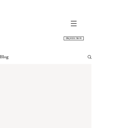
INQUIRE NOW
Blog