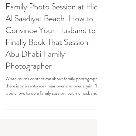
Margot S Photography
Jun 19
Family Photo Session at Hidd
Al Saadiyat Beach: How to
Convince Your Husband to
Finally Book That Session |
Abu Dhabi Family
Photographer
When mums contact me about family photography,
there is one sentence I hear over and over again: "I
would love to do a family session, but my husband
hates photos." If that sounds familiar, you're
definitely not alone. The funny thing is that many of
the dads I photograph arrive at the session