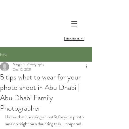
INQUIRE NOW
Post
Margot S Photography
Dec 12, 2021
5 tips what to wear for your
photo shoot in Abu Dhabi |
Abu Dhabi Family
Photographer
I know that choosing an outfit for your photo 
session might be a daunting task. I prepared 