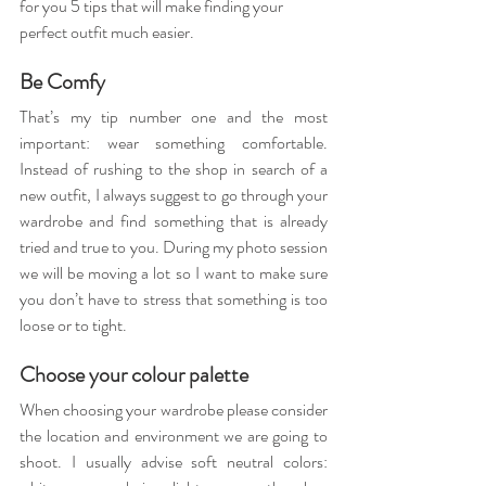
for you 5 tips that will make finding your 
perfect outfit much easier.
Be Comfy
That’s my tip number one and the most 
important: wear something comfortable. 
Instead of rushing to the shop in search of a 
new outfit, I always suggest to go through your 
wardrobe and find something that is already 
tried and true to you. During my photo session 
we will be moving a lot so I want to make sure 
you don’t have to stress that something is too 
loose or to tight.
Choose your colour palette
When choosing your wardrobe please consider 
the location and environment we are going to 
shoot. I usually advise soft neutral colors: 