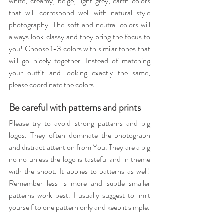
white, creamy, beige, light grey, earth colors 
that will correspond well with natural style 
photography. The soft and neutral colors will 
always look classy and they bring the focus to 
you! Choose 1-3 colors with similar tones that 
will go nicely together. Instead of matching 
your outfit and looking exactly the same, 
please coordinate the colors.
Be careful with patterns and prints
Please try to avoid strong patterns and big 
logos. They often dominate the photograph 
and distract attention from You. They are a big 
no no unless the logo is tasteful and in theme 
with the shoot. It applies to patterns as well! 
Remember less is more and subtle smaller 
patterns work best. I usually suggest to limit 
yourself to one pattern only and keep it simple.