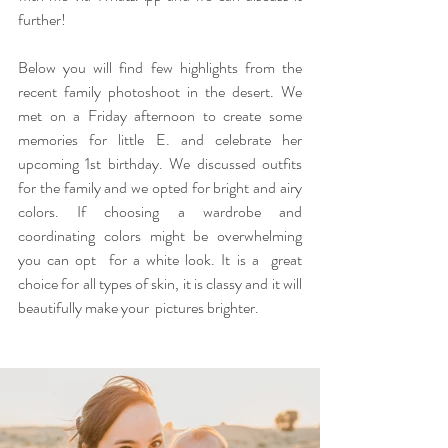
further!
Below you will find few highlights from the 
recent family photoshoot in the desert. We 
met on a Friday afternoon to create some 
memories for little E. and celebrate her 
upcoming 1st birthday. We discussed outfits 
for the family and we opted for bright and airy 
colors. If choosing a wardrobe and 
coordinating colors might be overwhelming 
you can opt  for a white look. It is a  great 
choice for all types of skin, it is classy and it will 
beautifully make your  pictures brighter. 