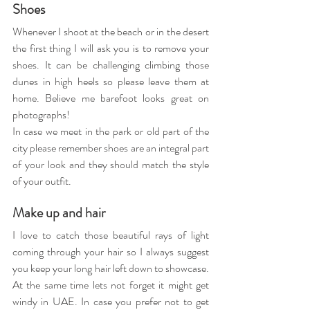
Shoes 
Whenever I shoot at the beach or in the desert 
the first thing I will ask you is to remove your 
shoes. It can be challenging climbing those 
dunes in high heels so please leave them at 
home. Believe me barefoot looks great on 
photographs!
In case we meet in the park or old part of the 
city please remember shoes are an integral part 
of your look and they should match the style 
of your outfit.
Make up and hair
I love to catch those beautiful rays of light 
coming through your hair so I always suggest 
you keep your long hair left down to showcase. 
At the same time lets not forget it might get 
windy in UAE. In case you prefer not to get 