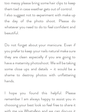
too messy please bring some hair clips to keep 
them tied in case weather gets out of control.
I also suggest not to experiment with make up 
the day of the photo shoot. Please do 
whatever you need to do to feel confident and 
beautiful. 
Do not forget about your manicure. Even if 
you prefer to keep your nails natural make sure 
they are clean especially if you are going to 
have a maternity photoshoot. We will be taking 
some close ups and details – it would be a 
shame to destroy photos with unflattering 
hands. 
I hope you found this helpful. Please 
remember I am always happy to assist you in 
choosing your best look so feel free to share it 
with me via WhatsApp and we can discuss it 